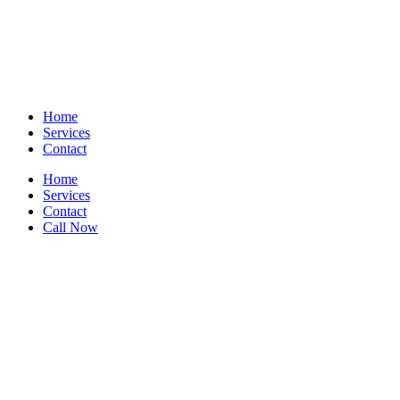
Home
Services
Contact
Home
Services
Contact
Call Now