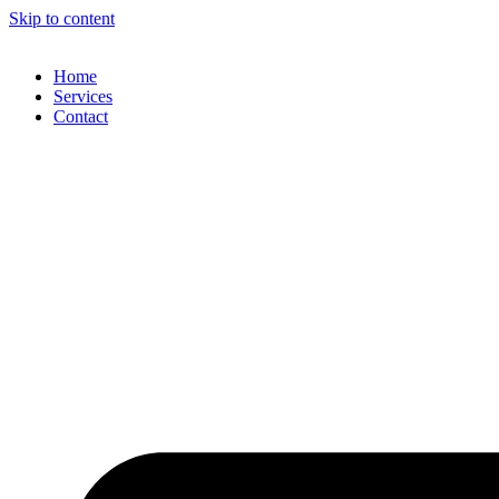
Skip to content
Home
Services
Contact